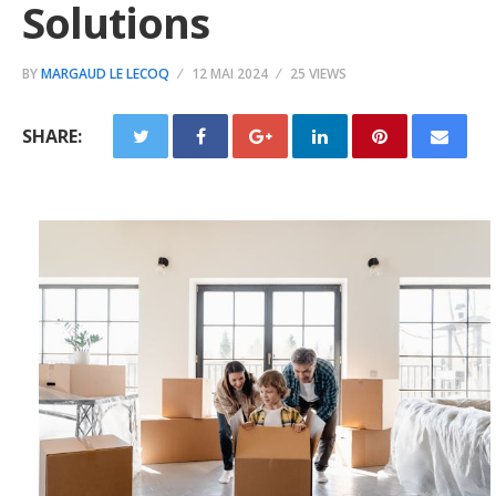
Solutions
BY
MARGAUD LE LECOQ
12 MAI 2024
25 VIEWS
SHARE: